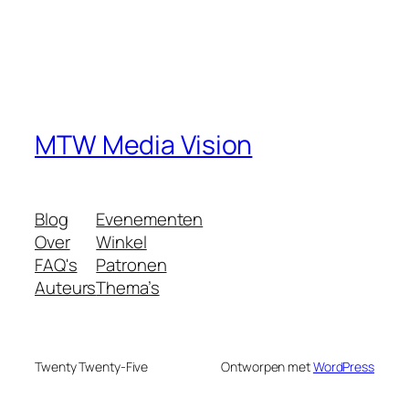
MTW Media Vision
Blog
Evenementen
Over
Winkel
FAQ's
Patronen
Auteurs
Thema’s
Twenty Twenty-Five
Ontworpen met
WordPress