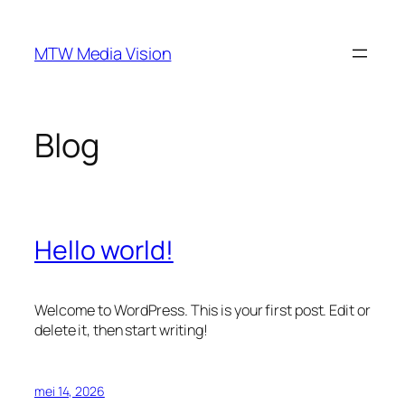
Ga
naar
MTW Media Vision
de
inhoud
Blog
Hello world!
Welcome to WordPress. This is your first post. Edit or
delete it, then start writing!
mei 14, 2026