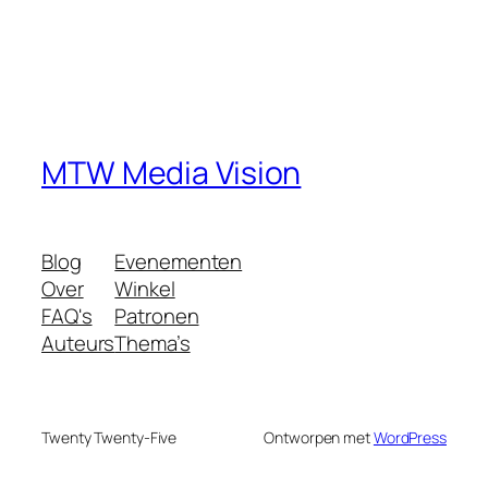
MTW Media Vision
Blog
Evenementen
Over
Winkel
FAQ's
Patronen
Auteurs
Thema’s
Twenty Twenty-Five
Ontworpen met
WordPress