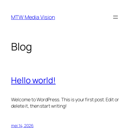
Ga
naar
MTW Media Vision
de
inhoud
Blog
Hello world!
Welcome to WordPress. This is your first post. Edit or
delete it, then start writing!
mei 14, 2026