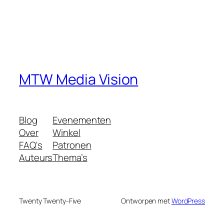
MTW Media Vision
Blog
Evenementen
Over
Winkel
FAQ's
Patronen
Auteurs
Thema’s
Twenty Twenty-Five
Ontworpen met
WordPress