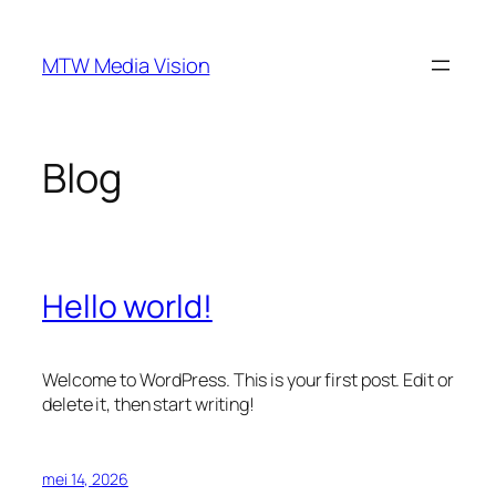
Ga
naar
MTW Media Vision
de
inhoud
Blog
Hello world!
Welcome to WordPress. This is your first post. Edit or
delete it, then start writing!
mei 14, 2026