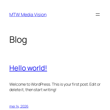
Ga
naar
MTW Media Vision
de
inhoud
Blog
Hello world!
Welcome to WordPress. This is your first post. Edit or
delete it, then start writing!
mei 14, 2026