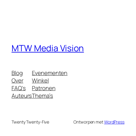
MTW Media Vision
Blog
Evenementen
Over
Winkel
FAQ's
Patronen
Auteurs
Thema’s
Twenty Twenty-Five
Ontworpen met
WordPress