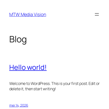
Ga
naar
MTW Media Vision
de
inhoud
Blog
Hello world!
Welcome to WordPress. This is your first post. Edit or
delete it, then start writing!
mei 14, 2026