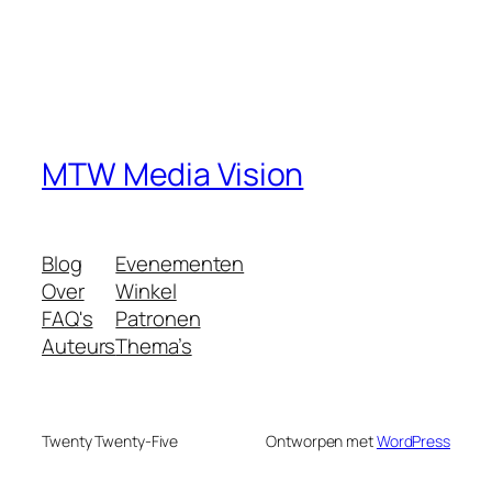
MTW Media Vision
Blog
Evenementen
Over
Winkel
FAQ's
Patronen
Auteurs
Thema’s
Twenty Twenty-Five
Ontworpen met
WordPress