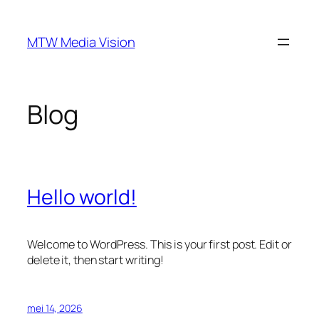
Ga
naar
MTW Media Vision
de
inhoud
Blog
Hello world!
Welcome to WordPress. This is your first post. Edit or
delete it, then start writing!
mei 14, 2026