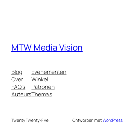
MTW Media Vision
Blog
Evenementen
Over
Winkel
FAQ's
Patronen
Auteurs
Thema’s
Twenty Twenty-Five
Ontworpen met
WordPress