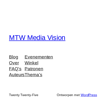
MTW Media Vision
Blog
Evenementen
Over
Winkel
FAQ's
Patronen
Auteurs
Thema’s
Twenty Twenty-Five
Ontworpen met
WordPress