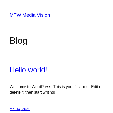
Ga
naar
MTW Media Vision
de
inhoud
Blog
Hello world!
Welcome to WordPress. This is your first post. Edit or
delete it, then start writing!
mei 14, 2026