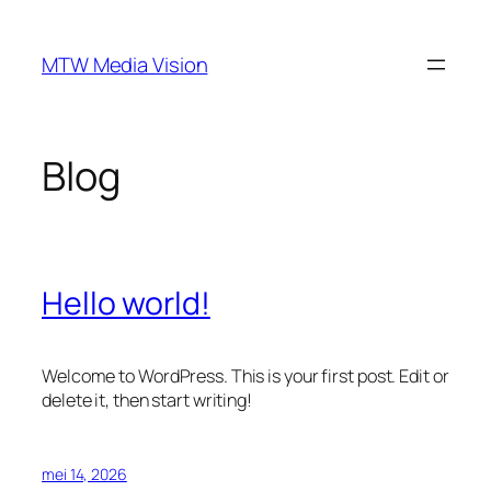
Ga
naar
MTW Media Vision
de
inhoud
Blog
Hello world!
Welcome to WordPress. This is your first post. Edit or
delete it, then start writing!
mei 14, 2026