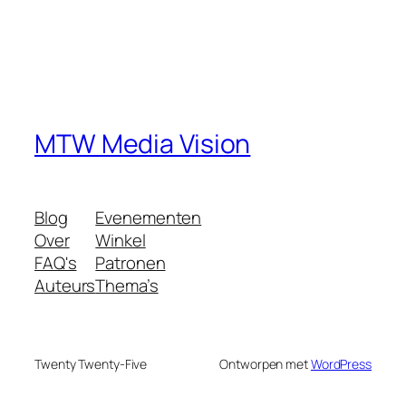
MTW Media Vision
Blog
Evenementen
Over
Winkel
FAQ's
Patronen
Auteurs
Thema’s
Twenty Twenty-Five
Ontworpen met
WordPress