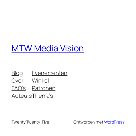
MTW Media Vision
Blog
Evenementen
Over
Winkel
FAQ's
Patronen
Auteurs
Thema’s
Twenty Twenty-Five
Ontworpen met
WordPress