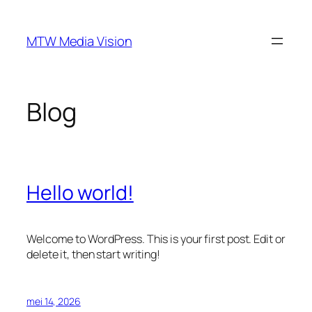
Ga
naar
MTW Media Vision
de
inhoud
Blog
Hello world!
Welcome to WordPress. This is your first post. Edit or
delete it, then start writing!
mei 14, 2026