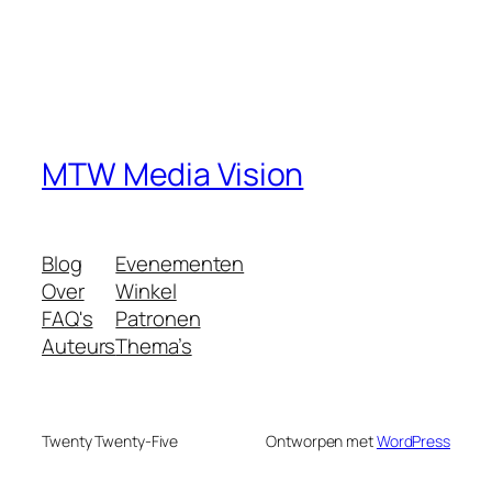
MTW Media Vision
Blog
Evenementen
Over
Winkel
FAQ's
Patronen
Auteurs
Thema’s
Twenty Twenty-Five
Ontworpen met
WordPress