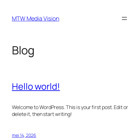
Ga
naar
MTW Media Vision
de
inhoud
Blog
Hello world!
Welcome to WordPress. This is your first post. Edit or
delete it, then start writing!
mei 14, 2026