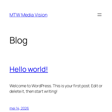
Ga
naar
MTW Media Vision
de
inhoud
Blog
Hello world!
Welcome to WordPress. This is your first post. Edit or
delete it, then start writing!
mei 14, 2026