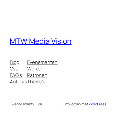
MTW Media Vision
Blog
Evenementen
Over
Winkel
FAQ's
Patronen
Auteurs
Thema’s
Twenty Twenty-Five
Ontworpen met
WordPress