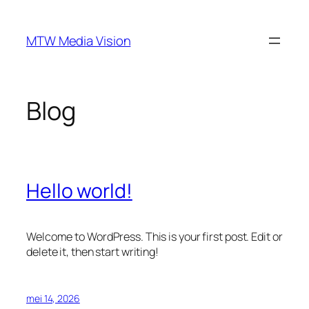
Ga
naar
MTW Media Vision
de
inhoud
Blog
Hello world!
Welcome to WordPress. This is your first post. Edit or
delete it, then start writing!
mei 14, 2026