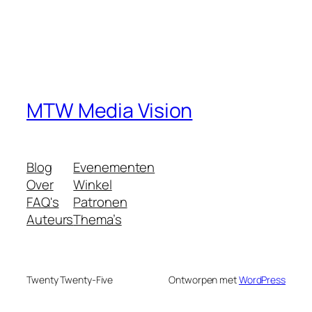
MTW Media Vision
Blog
Evenementen
Over
Winkel
FAQ's
Patronen
Auteurs
Thema’s
Twenty Twenty-Five
Ontworpen met
WordPress