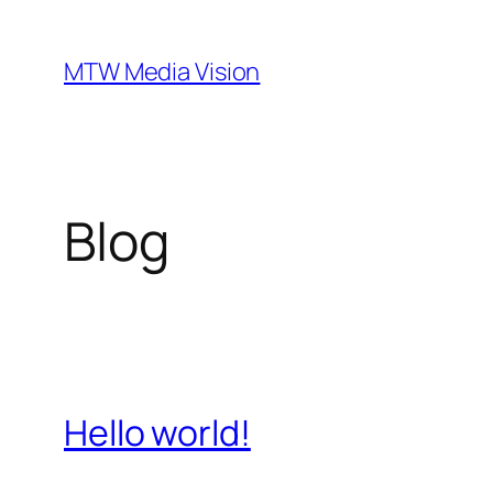
Ga
naar
MTW Media Vision
de
inhoud
Blog
Hello world!