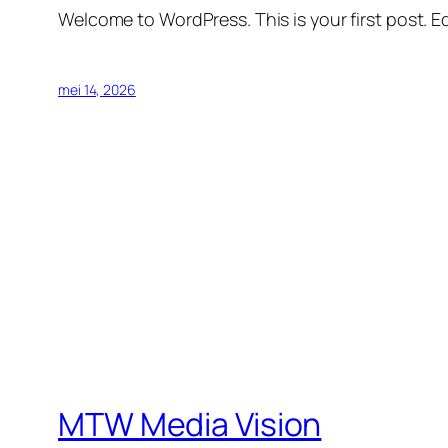
Welcome to WordPress. This is your first post. Edi
mei 14, 2026
MTW Media Vision