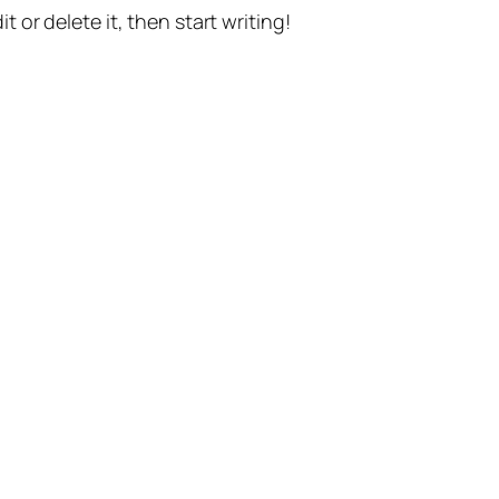
t or delete it, then start writing!