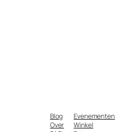
Blog
Evenementen
Over
Winkel