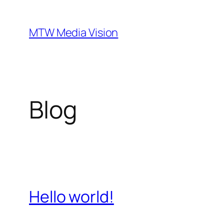
Ga
naar
MTW Media Vision
de
inhoud
Blog
Hello world!