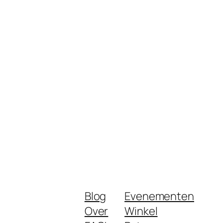
Blog
Evenementen
Over
Winkel