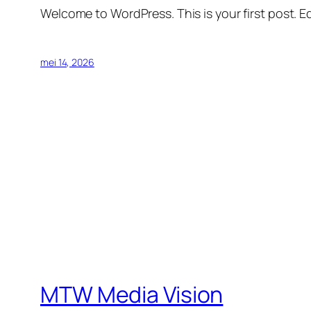
Welcome to WordPress. This is your first post. Edi
mei 14, 2026
MTW Media Vision