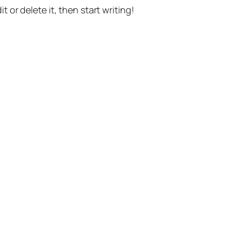
t or delete it, then start writing!