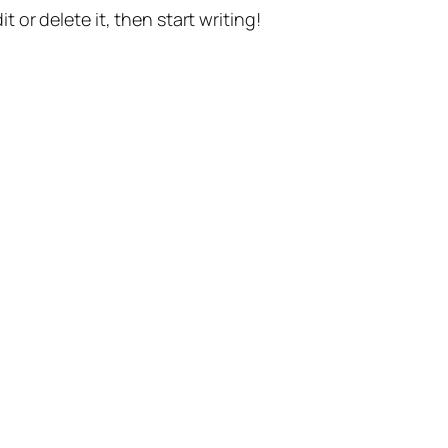
t or delete it, then start writing!