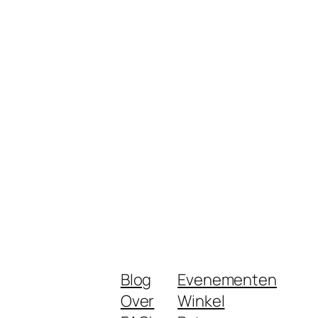
Blog
Evenementen
Over
Winkel