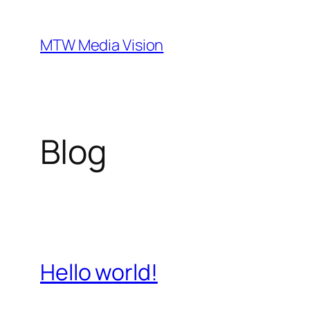
Ga
naar
MTW Media Vision
de
inhoud
Blog
Hello world!