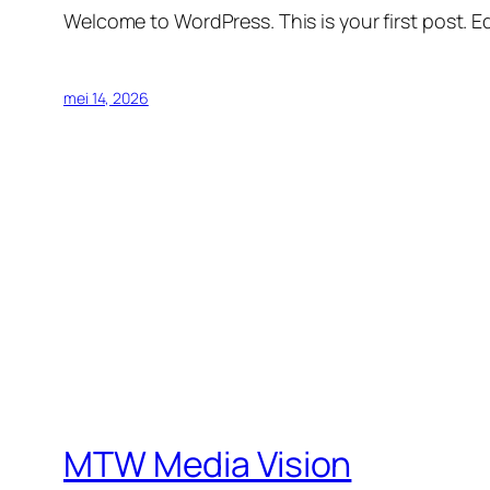
Welcome to WordPress. This is your first post. Edi
mei 14, 2026
MTW Media Vision